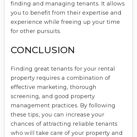
finding and managing tenants. It allows
you to benefit from their expertise and
experience while freeing up your time
for other pursuits.
CONCLUSION
Finding great tenants for your rental
property requires a combination of
effective marketing, thorough
screening, and good property
management practices. By following
these tips, you can increase your
chances of attracting reliable tenants
who will take care of your property and