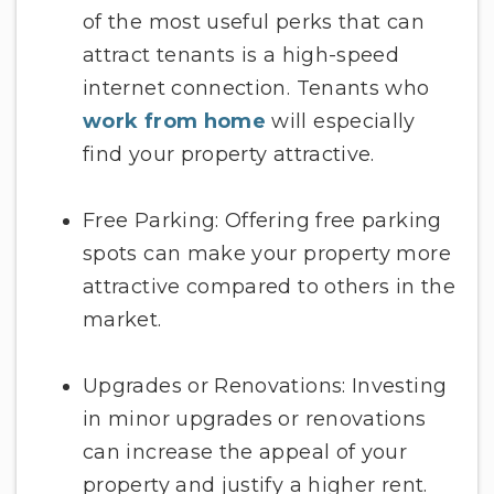
of the most useful perks that can
attract tenants is a high-speed
internet connection. Tenants who
work from home
will especially
find your property attractive.
Free Parking: Offering free parking
spots can make your property more
attractive compared to others in the
market.
Upgrades or Renovations: Investing
in minor upgrades or renovations
can increase the appeal of your
property and justify a higher rent.