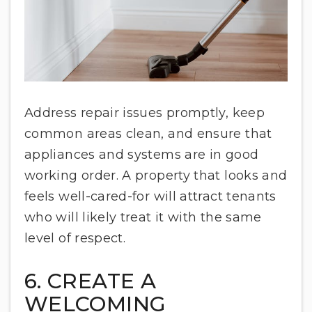
Address repair issues promptly, keep
common areas clean, and ensure that
appliances and systems are in good
working order. A property that looks and
feels well-cared-for will attract tenants
who will likely treat it with the same
level of respect.
6. CREATE A
WELCOMING