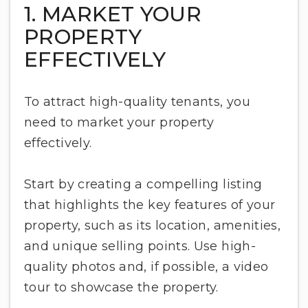
1. MARKET YOUR
PROPERTY
EFFECTIVELY
To attract high-quality tenants, you
need to market your property
effectively.
Start by creating a compelling listing
that highlights the key features of your
property, such as its location, amenities,
and unique selling points. Use high-
quality photos and, if possible, a video
tour to showcase the property.