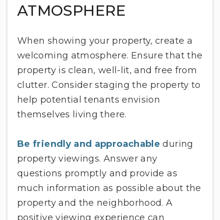
ATMOSPHERE
When showing your property, create a
welcoming atmosphere. Ensure that the
property is clean, well-lit, and free from
clutter. Consider staging the property to
help potential tenants envision
themselves living there.
Be friendly and approachable
during
property viewings. Answer any
questions promptly and provide as
much information as possible about the
property and the neighborhood. A
positive viewing experience can