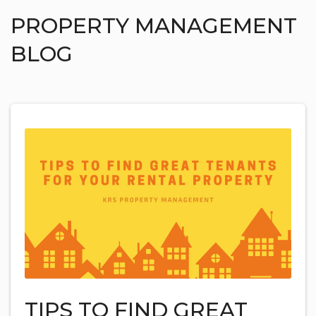
PROPERTY MANAGEMENT
BLOG
TIPS TO FIND GREAT