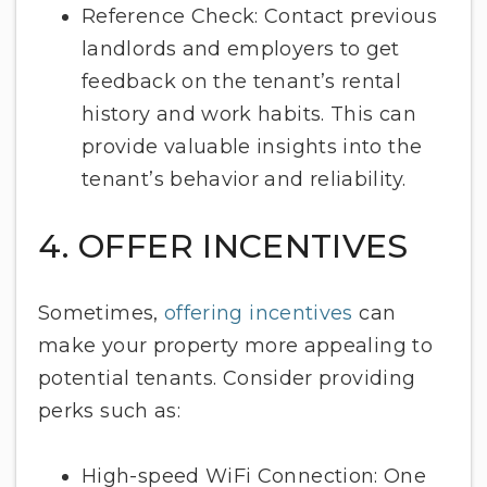
Reference Check: Contact previous
landlords and employers to get
feedback on the tenant’s rental
history and work habits. This can
provide valuable insights into the
tenant’s behavior and reliability.
4. OFFER INCENTIVES
Sometimes,
offering incentives
can
make your property more appealing to
potential tenants. Consider providing
perks such as:
High-speed WiFi Connection: One