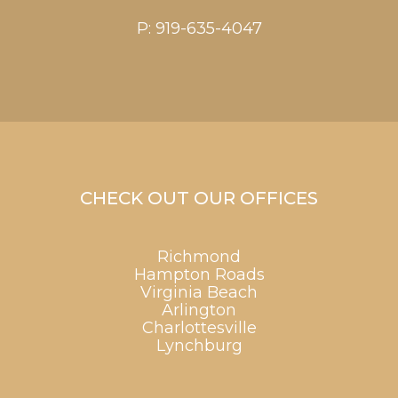
P:
919-635-4047
CHECK OUT OUR OFFICES
Richmond
Hampton Roads
Virginia Beach
Arlington
Charlottesville
Lynchburg