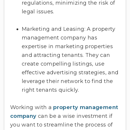
regulations, minimizing the risk of
legal issues.
Marketing and Leasing: A property
management company has
expertise in marketing properties
and attracting tenants. They can
create compelling listings, use
effective advertising strategies, and
leverage their network to find the
right tenants quickly.
Working with a
property management
company
can be a wise investment if
you want to streamline the process of