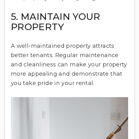
5. MAINTAIN YOUR
PROPERTY
A well-maintained property attracts
better tenants. Regular maintenance
and cleanliness can make your property
more appealing and demonstrate that
you take pride in your rental.