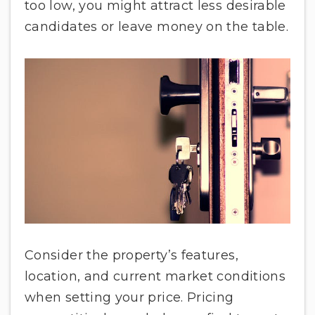
too low, you might attract less desirable
candidates or leave money on the table.
Consider the property’s features,
location, and current market conditions
when setting your price. Pricing