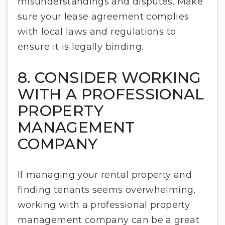
misunderstandings and disputes. Make
sure your lease agreement complies
with local laws and regulations to
ensure it is legally binding.
8. CONSIDER WORKING
WITH A PROFESSIONAL
PROPERTY
MANAGEMENT
COMPANY
If managing your rental property and
finding tenants seems overwhelming,
working with a professional property
management company can be a great