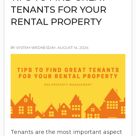
TENANTS FOR YOUR
RENTAL PROPERTY
BY SYSTEM WEDNESDAY, AUGUST 14, 2024
Tenants are the most important aspect