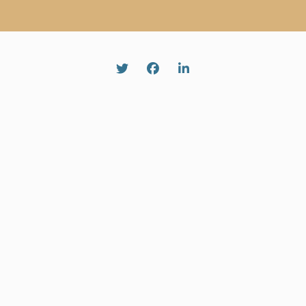
Twitter
Facebook
Linked In