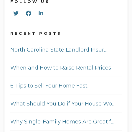
FOLLOW US
Twitter
Facebook
Linked In
RECENT POSTS
North Carolina State Landlord Insur...
When and How to Raise Rental Prices
6 Tips to Sell Your Home Fast
What Should You Do if Your House Wo...
Why Single-Family Homes Are Great f...