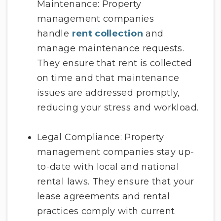
Maintenance: Property
management companies
handle
rent collection
and
manage maintenance requests.
They ensure that rent is collected
on time and that maintenance
issues are addressed promptly,
reducing your stress and workload.
Legal Compliance: Property
management companies stay up-
to-date with local and national
rental laws. They ensure that your
lease agreements and rental
practices comply with current