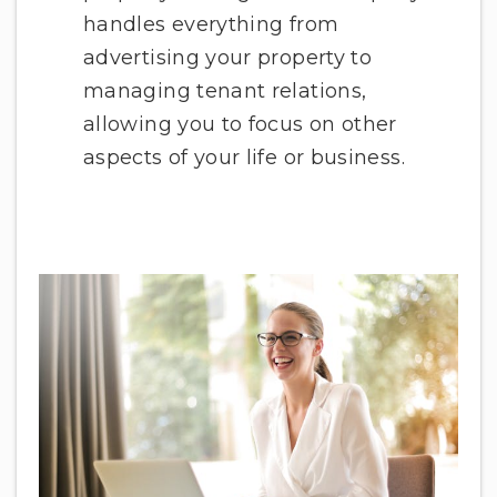
handles everything from
advertising your property to
managing tenant relations,
allowing you to focus on other
aspects of your life or business.