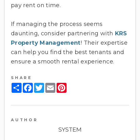
pay rent on time.
If managing the process seems
daunting, consider partnering with
KRS
Property Management
! Their expertise
can help you find the best tenants and
ensure a smooth rental experience.
SHARE
Share
Facebook
Twitter
Email
Pinterest
AUTHOR
SYSTEM