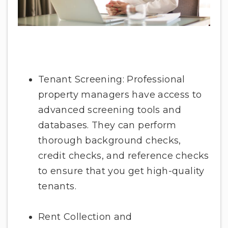
Tenant Screening: Professional
property managers have access to
advanced screening tools and
databases. They can perform
thorough background checks,
credit checks, and reference checks
to ensure that you get high-quality
tenants.
Rent Collection and