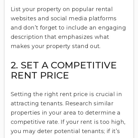
List your property on popular rental
websites and social media platforms
and don’t forget to include an engaging
description that emphasizes what
makes your property stand out.
2. SET A COMPETITIVE
RENT PRICE
Setting the right rent price is crucial in
attracting tenants. Research similar
properties in your area to determine a
competitive rate. If your rent is too high,
you may deter potential tenants; if it’s