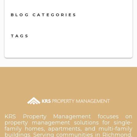
BLOG CATEGORIES
TAGS
KRS Property Management focuses on
property management solutions for single-
family homes, apartments, and multi-family
buildings. Serving communities in Richmond,