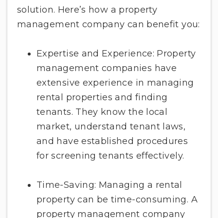
solution. Here’s how a property
management company can benefit you:
Expertise and Experience: Property
management companies have
extensive experience in managing
rental properties and finding
tenants. They know the local
market, understand tenant laws,
and have established procedures
for screening tenants effectively.
Time-Saving: Managing a rental
property can be time-consuming. A
property management company