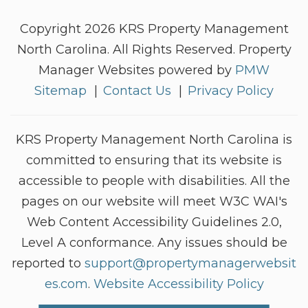
Copyright 2026 KRS Property Management
North Carolina. All Rights Reserved. Property
Manager Websites powered by
PMW
Sitemap
Contact Us
Privacy Policy
KRS Property Management North Carolina is
committed to ensuring that its website is
accessible to people with disabilities. All the
pages on our website will meet W3C WAI's
Web Content Accessibility Guidelines 2.0,
Level A conformance. Any issues should be
reported to
support@propertymanagerwebsit
es.com
.
Website Accessibility Policy