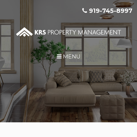
Skip Navigation
919-745-8997
MENU