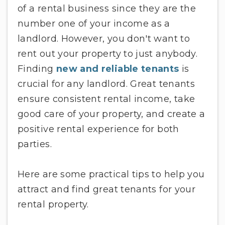
of a rental business since they are the
number one of your income as a
landlord. However, you don't want to
rent out your property to just anybody.
Finding
new and reliable tenants
is
crucial for any landlord. Great tenants
ensure consistent rental income, take
good care of your property, and create a
positive rental experience for both
parties.
Here are some practical tips to help you
attract and find great tenants for your
rental property.