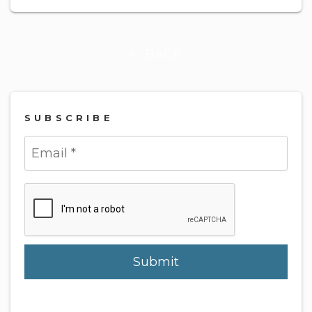
BACK
SUBSCRIBE
Submit
Submit