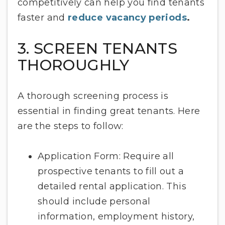
competitively can help you find tenants
faster and
reduce vacancy periods
.
3. SCREEN TENANTS
THOROUGHLY
A thorough screening process is
essential in finding great tenants. Here
are the steps to follow:
Application Form: Require all
prospective tenants to fill out a
detailed rental application. This
should include personal
information, employment history,