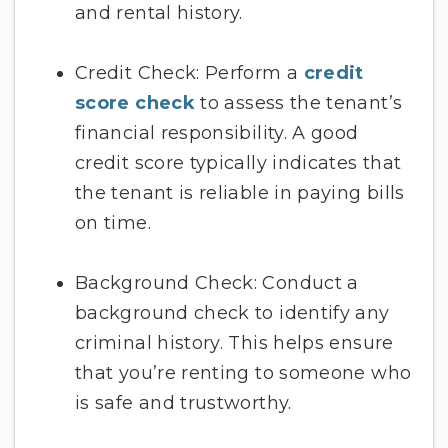
and rental history.
Credit Check: Perform a
credit
score check
to assess the tenant’s
financial responsibility. A good
credit score typically indicates that
the tenant is reliable in paying bills
on time.
Background Check: Conduct a
background check to identify any
criminal history. This helps ensure
that you’re renting to someone who
is safe and trustworthy.