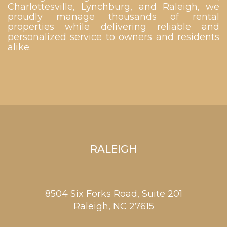
Charlottesville, Lynchburg, and Raleigh, we
proudly manage thousands of rental
properties while delivering reliable and
personalized service to owners and residents
alike.
RALEIGH
8504 Six Forks Road, Suite 201
Raleigh,
NC
27615