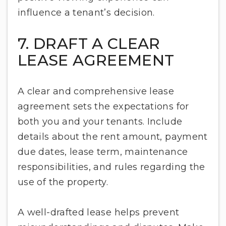
influence a tenant’s decision.
7. DRAFT A CLEAR
LEASE AGREEMENT
A clear and comprehensive lease
agreement sets the expectations for
both you and your tenants. Include
details about the rent amount, payment
due dates, lease term, maintenance
responsibilities, and rules regarding the
use of the property.
A well-drafted lease helps prevent