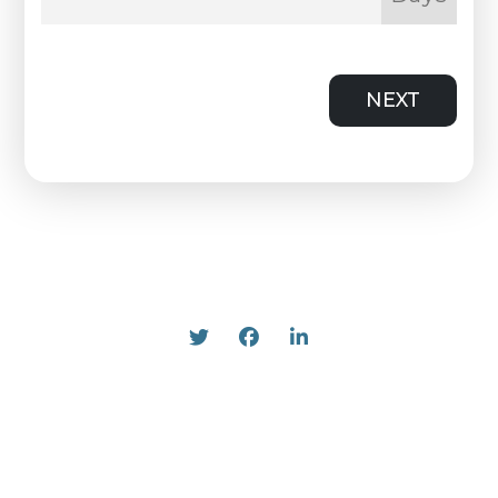
NEXT
Twitter
Facebook
Linked In