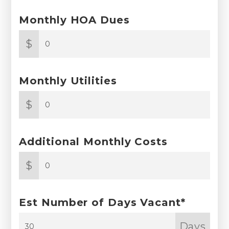
Monthly HOA Dues
$
Monthly Utilities
$
Additional Monthly Costs
$
Est Number of Days Vacant*
Days