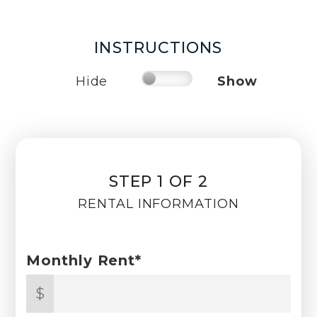
INSTRUCTIONS
Hide
Show
STEP 1 OF 2
RENTAL INFORMATION
Monthly Rent*
$