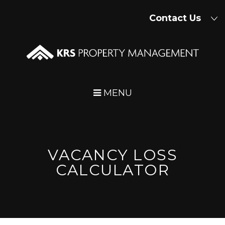
Skip Navigation
Contact Us
MENU
VACANCY LOSS
CALCULATOR