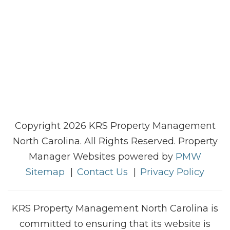
Copyright 2026 KRS Property Management
North Carolina. All Rights Reserved. Property
Manager Websites powered by
PMW
Sitemap
Contact Us
Privacy Policy
KRS Property Management North Carolina is
committed to ensuring that its website is