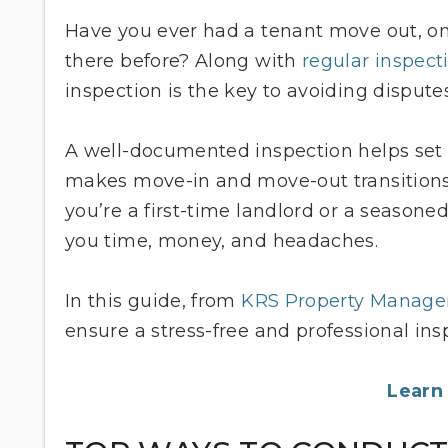
Have you ever had a tenant move out, o
there before? Along with
regular inspect
inspection is the key to avoiding dispute
A well-documented inspection helps set c
makes move-in and move-out transitions
you’re a first-time landlord or a seasone
you time, money, and headaches.
In this guide, from
KRS Property Manag
ensure a stress-free and professional ins
Learn