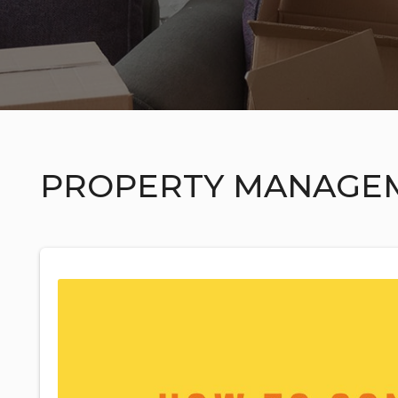
PROPERTY MANAGE