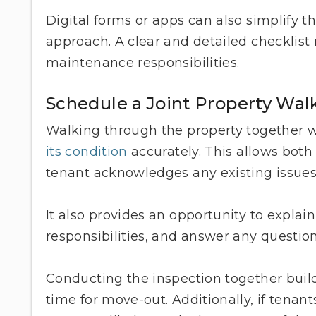
Digital forms or apps can also simplify 
approach. A clear and detailed checklist
maintenance responsibilities.
Schedule a Joint Property Wal
Walking through the property together wi
its condition
accurately. This allows both 
tenant acknowledges any existing issues
It also provides an opportunity to expl
responsibilities, and answer any questio
Conducting the inspection together builds
time for move-out. Additionally, if tenan