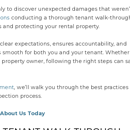
nly to discover unexpected damages that weren’
ions
conducting a thorough tenant walk-throug
s and protecting your rental property.
lear expectations, ensures accountability, and
 smooth for both you and your tenant. Whether
d property owner, following the right steps can s
ement
, we’ll walk you through the best practices
pection process.
 About Us Today