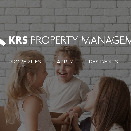
PROPERTIES
APPLY
RESIDENTS