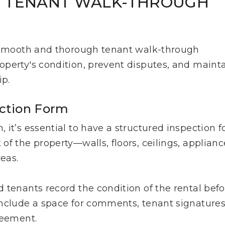
T TENANT WALK-THROUGH
a smooth and thorough tenant walk-through
perty's condition, prevent disputes, and maint
ip.
ction Form
it’s essential to have a structured inspection f
f the property—walls, floors, ceilings, applianc
reas.
 tenants record the condition of the rental befo
include a space for comments, tenant signatures
greement.