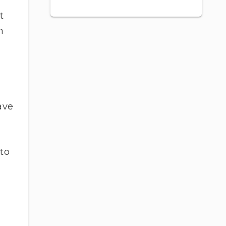
t
h
ave
 to