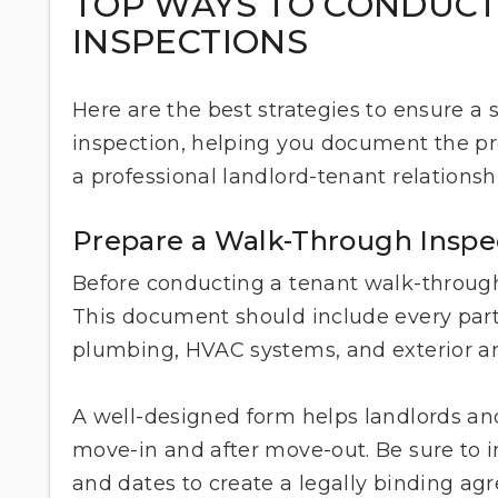
TOP WAYS TO CONDUC
INSPECTIONS
Here are the best strategies to ensure 
inspection, helping you document the pro
a professional landlord-tenant relationsh
Prepare a Walk-Through Inspe
Before conducting a tenant walk-through, 
This document should include every part o
plumbing, HVAC systems, and exterior a
A well-designed form helps landlords and
move-in and after move-out. Be sure to 
and dates to create a legally binding a