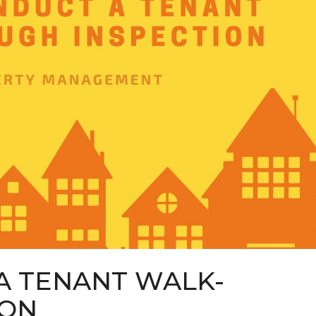
A TENANT WALK-
ION