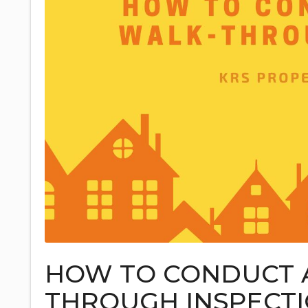
HOW TO CONDUCT 
THROUGH INSPECT