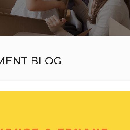
MENT BLOG