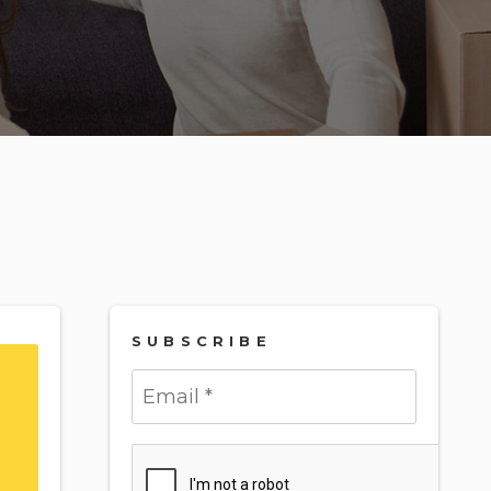
SUBSCRIBE
Submit