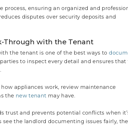
the process, ensuring an organized and professio
 reduces disputes over security deposits and
k-Through with the Tenant
th the tenant is one of the best ways to
docum
parties to inspect every detail and ensures that
.
ain how appliances work, review maintenance
ns the
new tenant
may have.
 trust and prevents potential conflicts when it’
ts see the landlord documenting issues fairly, th