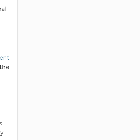
nal
ent
 the
s
ey