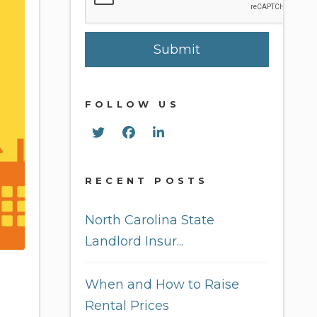
Submit
FOLLOW US
Twitter
Facebook
Linked In
RECENT POSTS
North Carolina State
Landlord Insur...
When and How to Raise
Rental Prices