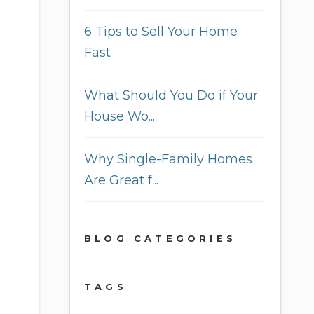
6 Tips to Sell Your Home
Fast
What Should You Do if Your
House Wo...
Why Single-Family Homes
Are Great f...
BLOG CATEGORIES
TAGS