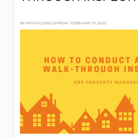
BY KRS HOLDINGS FRIDAY, FEBRUARY 21, 2025