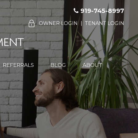
919-745-8997
OWNER LOGIN
TENANT LOGIN
REFERRALS
BLOG
ABOUT