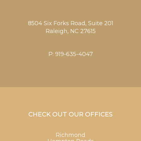
8504 Six Forks Road, Suite 201
Raleigh,
NC
27615
P:
919-635-4047
CHECK OUT OUR OFFICES
Richmond