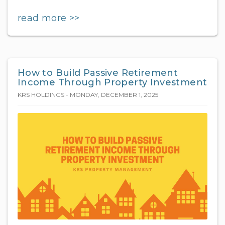
read more >>
How to Build Passive Retirement
Income Through Property Investment
KRS HOLDINGS - MONDAY, DECEMBER 1, 2025