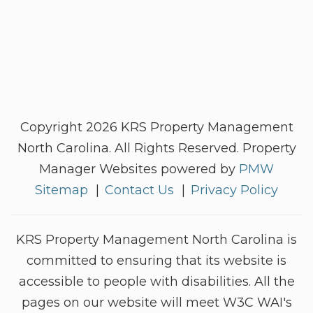
Copyright 2026 KRS Property Management
North Carolina. All Rights Reserved. Property
Manager Websites powered by
PMW
Sitemap
Contact Us
Privacy Policy
KRS Property Management North Carolina is
committed to ensuring that its website is
accessible to people with disabilities. All the
pages on our website will meet W3C WAI's