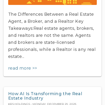
The Differences Between a Real Estate
Agent, a Broker, and a Realtor Key
Takeaways:Real estate agents, brokers,
and realtors are not the same. Agents
and brokers are state-licensed
professionals, while a Realtor is any real
estate...
read more >>
How AI Is Transforming the Real
Estate Industry
KRS HOLDINGS - MONDAY, DECEMBER 29, 2025