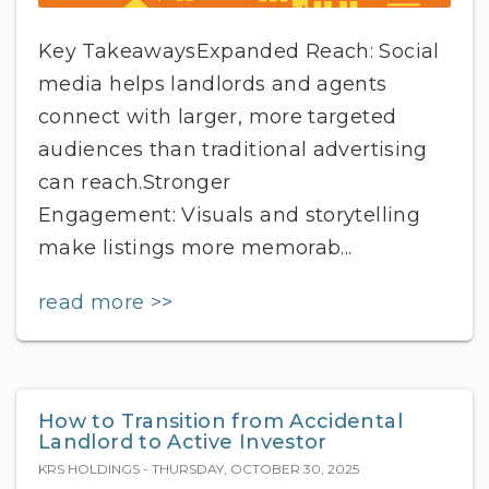
Key TakeawaysExpanded Reach: Social
media helps landlords and agents
connect with larger, more targeted
audiences than traditional advertising
can reach.Stronger
Engagement: Visuals and storytelling
make listings more memorab...
read more >>
How to Transition from Accidental
Landlord to Active Investor
KRS HOLDINGS - THURSDAY, OCTOBER 30, 2025