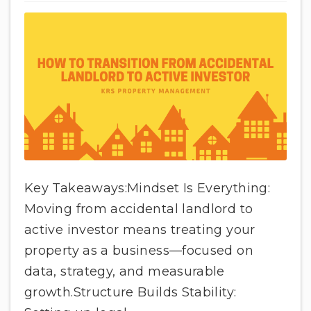
Key Takeaways:Mindset Is Everything:
Moving from accidental landlord to
active investor means treating your
property as a business—focused on
data, strategy, and measurable
growth.Structure Builds Stability: