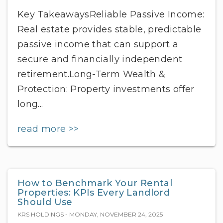
Key TakeawaysReliable Passive Income:
Real estate provides stable, predictable
passive income that can support a
secure and financially independent
retirement.Long-Term Wealth &
Protection: Property investments offer
long...
read more >>
How to Benchmark Your Rental
Properties: KPIs Every Landlord
Should Use
KRS HOLDINGS - MONDAY, NOVEMBER 24, 2025