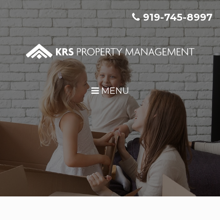
Skip Navigation
919-745-8997
MENU