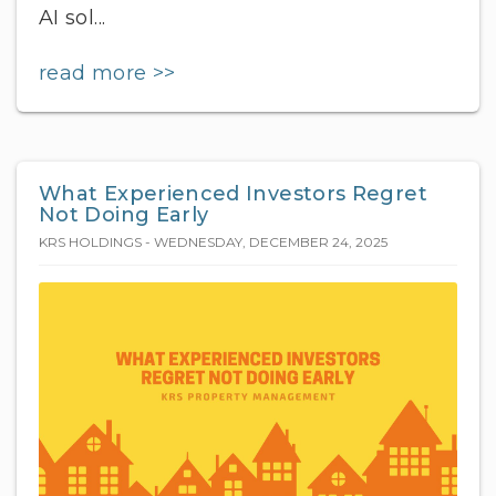
AI sol...
read more >>
What Experienced Investors Regret
Not Doing Early
KRS HOLDINGS - WEDNESDAY, DECEMBER 24, 2025