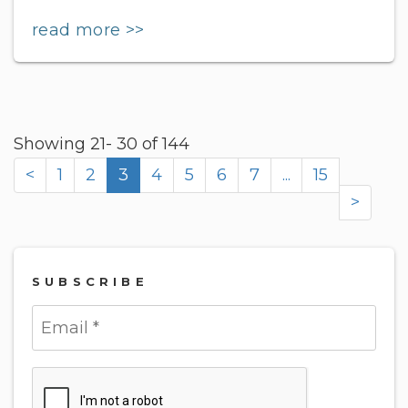
read more >>
Showing 21- 30 of 144
<
1
2
3
4
5
6
7
...
15
>
SUBSCRIBE
Submit