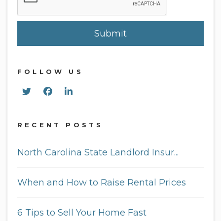
Submit
FOLLOW US
Twitter
Facebook
Linked In
RECENT POSTS
North Carolina State Landlord Insur...
When and How to Raise Rental Prices
6 Tips to Sell Your Home Fast