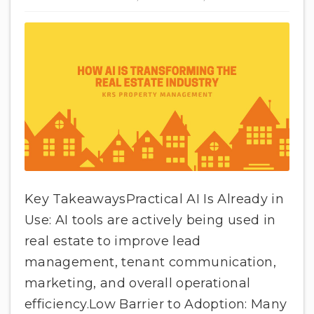
Key TakeawaysPractical AI Is Already in
Use: AI tools are actively being used in
real estate to improve lead
management, tenant communication,
marketing, and overall operational
efficiency.Low Barrier to Adoption: Many