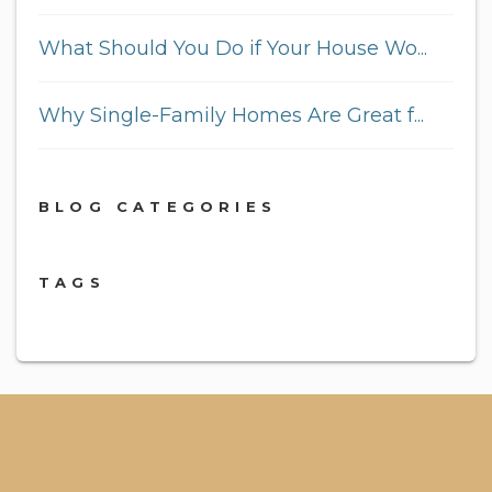
What Should You Do if Your House Wo...
Why Single-Family Homes Are Great f...
BLOG CATEGORIES
TAGS