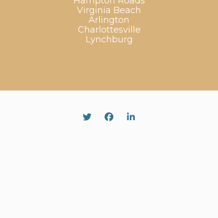
Hampton Roads
Virginia Beach
Arlington
Charlottesville
Lynchburg
Twitter
Facebook
Linked In