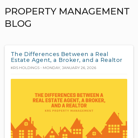
PROPERTY MANAGEMENT
BLOG
The Differences Between a Real
Estate Agent, a Broker, and a Realtor
KRS HOLDINGS - MONDAY, JANUARY 26, 2026