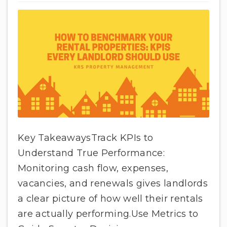
Key TakeawaysTrack KPIs to
Understand True Performance:
Monitoring cash flow, expenses,
vacancies, and renewals gives landlords
a clear picture of how well their rentals
are actually performing.Use Metrics to