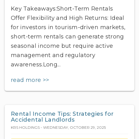
Key Takeaways:Short-Term Rentals
Offer Flexibility and High Returns: Ideal
for investors in tourism-driven markets,
short-term rentals can generate strong
seasonal income but require active
management and regulatory
awareness.Long...
read more >>
Rental Income Tips: Strategies for
Accidental Landlords
KRS HOLDINGS - WEDNESDAY, OCTOBER 29, 2025