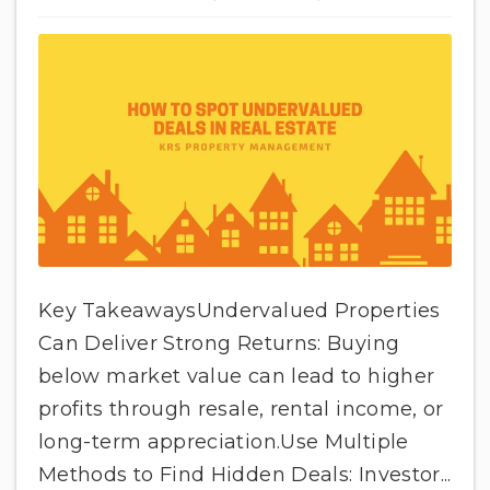
Key TakeawaysUndervalued Properties
Can Deliver Strong Returns: Buying
below market value can lead to higher
profits through resale, rental income, or
long-term appreciation.Use Multiple
Methods to Find Hidden Deals: Investor...