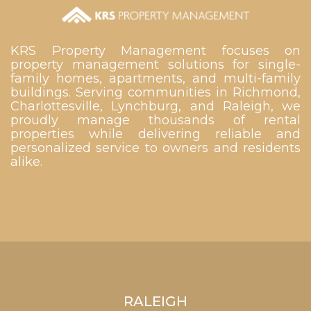
KRS Property Management focuses on
property management solutions for single-
family homes, apartments, and multi-family
buildings. Serving communities in Richmond,
Charlottesville, Lynchburg, and Raleigh, we
proudly manage thousands of rental
properties while delivering reliable and
personalized service to owners and residents
alike.
RALEIGH