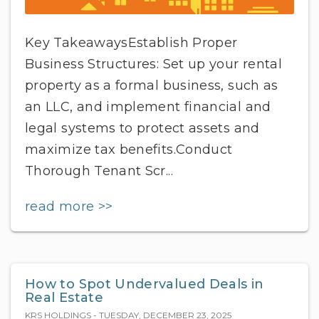
Key TakeawaysEstablish Proper
Business Structures: Set up your rental
property as a formal business, such as
an LLC, and implement financial and
legal systems to protect assets and
maximize tax benefits.Conduct
Thorough Tenant Scr...
read more >>
How to Spot Undervalued Deals in
Real Estate
KRS HOLDINGS - TUESDAY, DECEMBER 23, 2025