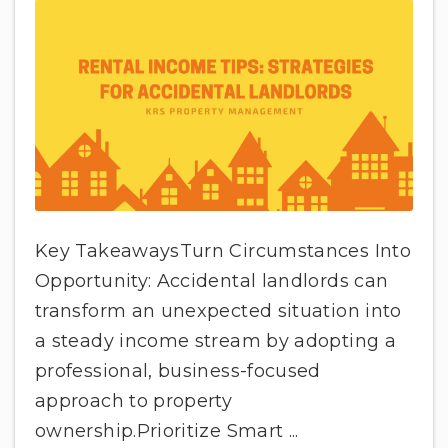
Key TakeawaysTurn Circumstances Into
Opportunity: Accidental landlords can
transform an unexpected situation into
a steady income stream by adopting a
professional, business-focused
approach to property
ownership.Prioritize Smart ...