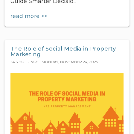
Guide Smarter Decisio...
read more >>
The Role of Social Media in Property
Marketing
KRS HOLDINGS - MONDAY, NOVEMBER 24, 2025