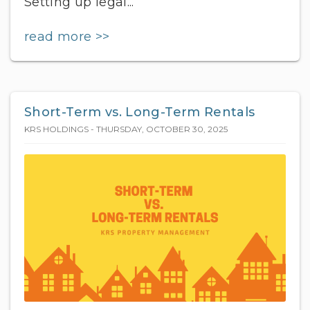
Setting up legal...
read more >>
Short-Term vs. Long-Term Rentals
KRS HOLDINGS - THURSDAY, OCTOBER 30, 2025