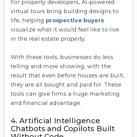
For property developers, AI-powered
virtual tours bring building designs to
life, helping
prospective buyers
visualize what it would feel like to live
in the real estate property.
With these tools, businesses do less
telling and more showing, with the
result that even before houses are built,
they are all bought and paid for. These
tools can give firms a huge marketing
and financial advantage.
4. Artificial Intelligence
Chatbots and Copilots Built
Without Code