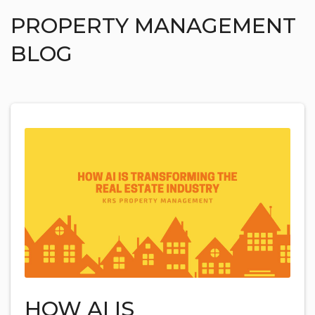
PROPERTY MANAGEMENT
BLOG
HOW AI IS