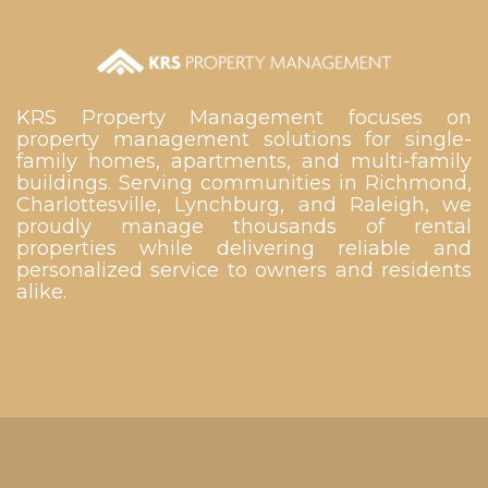
KRS Property Management focuses on
property management solutions for single-
family homes, apartments, and multi-family
buildings. Serving communities in Richmond,
Charlottesville, Lynchburg, and Raleigh, we
proudly manage thousands of rental
properties while delivering reliable and
personalized service to owners and residents
alike.