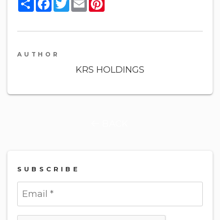
Share
Facebook
Twitter
Email
Pinterest
AUTHOR
KRS HOLDINGS
BACK
SUBSCRIBE