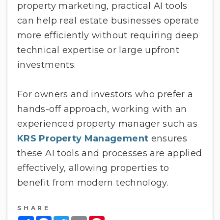
property marketing, practical AI tools
can help real estate businesses operate
more efficiently without requiring deep
technical expertise or large upfront
investments.
For owners and investors who prefer a
hands-off approach, working with an
experienced property manager such as
KRS Property Management
ensures
these AI tools and processes are applied
effectively, allowing properties to
benefit from modern technology.
SHARE