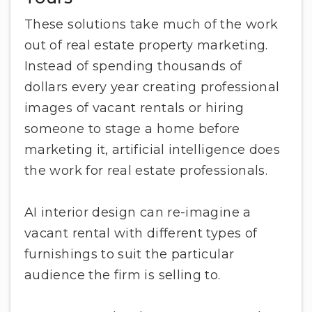
These solutions take much of the work
out of real estate property marketing.
Instead of spending thousands of
dollars every year creating professional
images of vacant rentals or hiring
someone to stage a home before
marketing it, artificial intelligence does
the work for real estate professionals.
AI interior design can re-imagine a
vacant rental with different types of
furnishings to suit the particular
audience the firm is selling to.