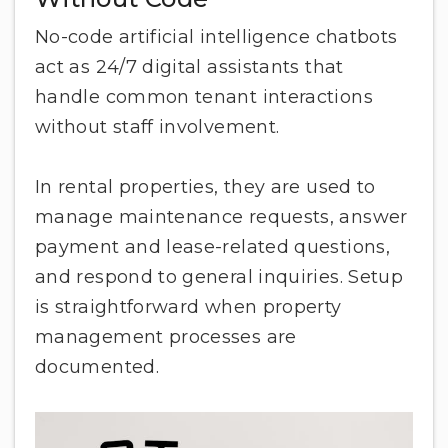
No-code artificial intelligence chatbots
act as 24/7 digital assistants that
handle common tenant interactions
without staff involvement.
In rental properties, they are used to
manage maintenance requests, answer
payment and lease-related questions,
and respond to general inquiries. Setup
is straightforward when property
management processes are
documented.