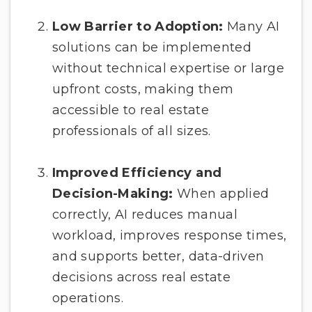
Low Barrier to Adoption:
Many AI
solutions can be implemented
without technical expertise or large
upfront costs, making them
accessible to real estate
professionals of all sizes.
Improved Efficiency and
Decision-Making:
When applied
correctly, AI reduces manual
workload, improves response times,
and supports better, data-driven
decisions across real estate
operations.