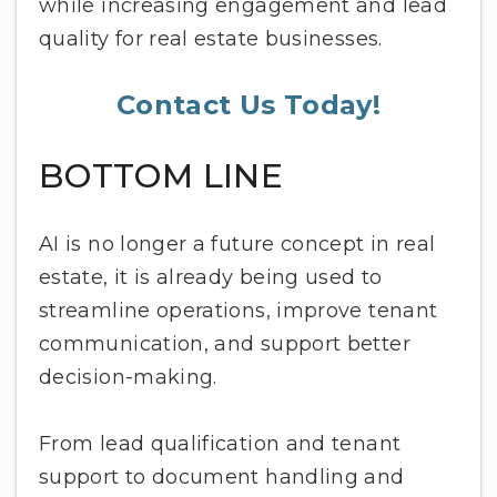
while increasing engagement and lead
quality for real estate businesses.
Contact Us Today!
BOTTOM LINE
AI is no longer a future concept in real
estate, it is already being used to
streamline operations, improve tenant
communication, and support better
decision-making.
From lead qualification and tenant
support to document handling and