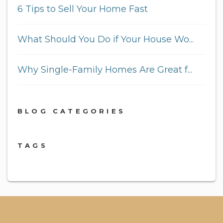
6 Tips to Sell Your Home Fast
What Should You Do if Your House Wo...
Why Single-Family Homes Are Great f...
BLOG CATEGORIES
TAGS