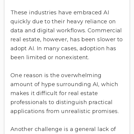
These industries have embraced AI
quickly due to their heavy reliance on
data and digital workflows. Commercial
real estate, however, has been slower to
adopt AI. In many cases, adoption has
been limited or nonexistent.
One reason is the overwhelming
amount of hype surrounding AI, which
makes it difficult for real estate
professionals to distinguish practical
applications from unrealistic promises.
Another challenge is a general lack of