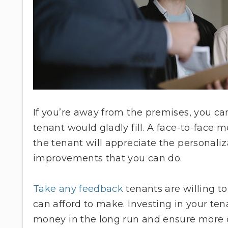
If you’re away from the premises, you c
tenant would gladly fill. A face-to-face
the tenant will appreciate the personaliz
improvements that you can do.
Take any feedback
tenants are willing t
can afford to make. Investing in your t
money in the long run and ensure more c