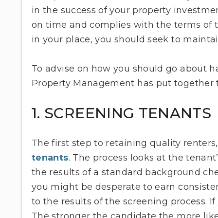
in the success of your property investme
on time and complies with the terms of 
in your place, you should seek to maint
To advise on how you should go about h
Property Management has put together th
1. SCREENING TENANTS
The first step to retaining quality renter
tenants
. The process looks at the tenant’s
the results of a standard background che
you might be desperate to earn consiste
to the results of the screening process. If
The stronger the candidate the more like