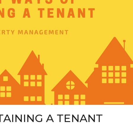
TAINING A TENANT