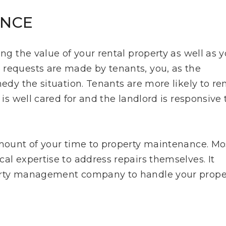
ANCE
ing the value of your rental property as well as 
 requests are made by tenants, you, as the
medy the situation. Tenants are more likely to r
 is well cared for and the landlord is responsive 
amount of your time to property maintenance. Mo
al expertise to address repairs themselves. It
perty management company to handle your prope