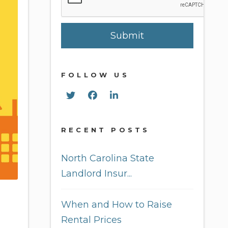
Submit
FOLLOW US
Twitter
Facebook
Linked In
RECENT POSTS
North Carolina State
Landlord Insur...
When and How to Raise
Rental Prices