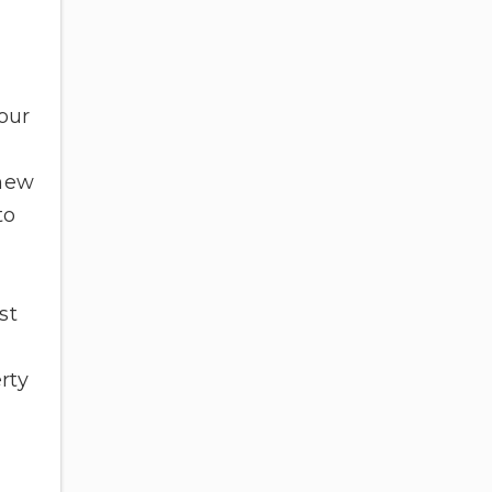
your
enew
to
st
rty