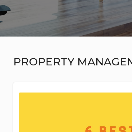
PROPERTY MANAGE