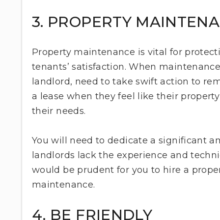
3. PROPERTY MAINTEN
Property maintenance is vital for protect
tenants’ satisfaction. When maintenance
landlord, need to take swift action to re
a lease when they feel like their property
their needs.
You will need to dedicate a significant 
landlords lack the experience and technic
would be prudent for you to hire a pro
maintenance.
4. BE FRIENDLY