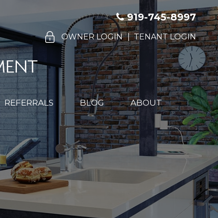
919-745-8997
OWNER LOGIN
TENANT LOGIN
REFERRALS
BLOG
ABOUT