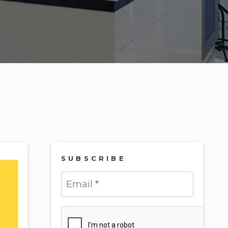
SUBSCRIBE
Submit