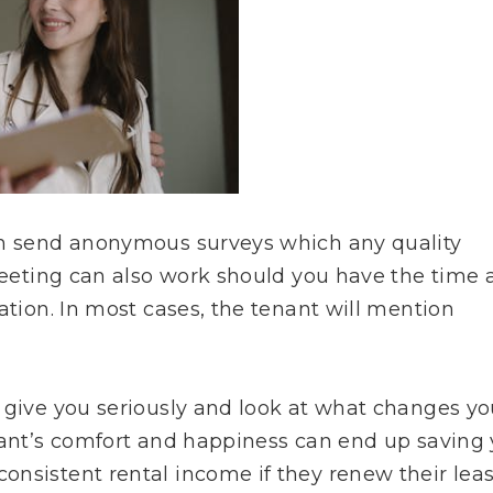
an send anonymous surveys which any quality
 meeting can also work should you have the time
ation. In most cases, the tenant will mention
o give you seriously and look at what changes y
enant’s comfort and happiness can end up saving
onsistent rental income if they renew their lea