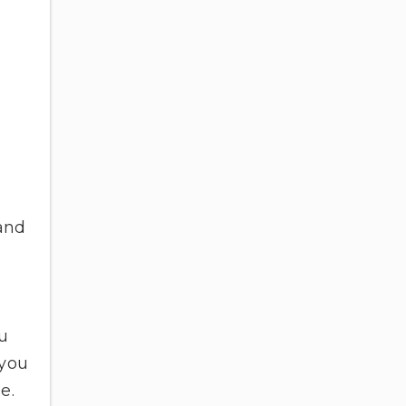
 and
ou
 you
se.