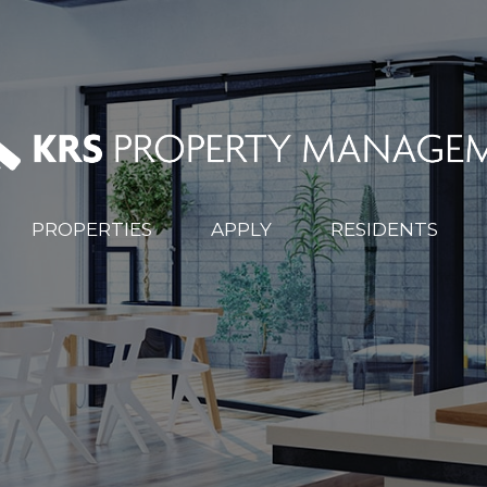
PROPERTIES
APPLY
RESIDENTS