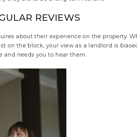
REGULAR REVIEWS
ires about their experience on the property. W
st on the block, your view as a landlord is biase
ve and needs you to hear them.