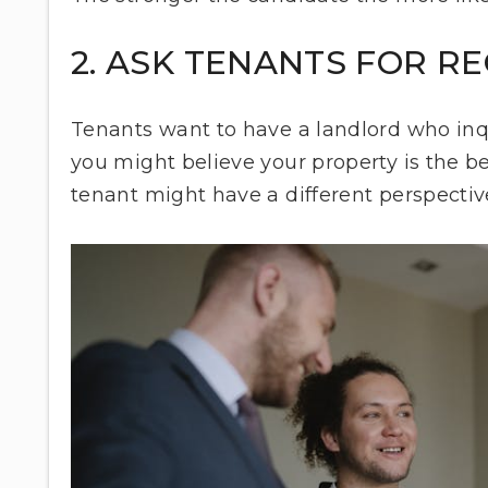
2. ASK TENANTS FOR 
Tenants want to have a landlord who inqu
you might believe your property is the be
tenant might have a different perspecti