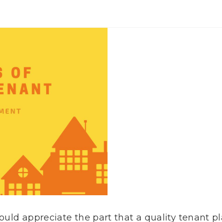
hould appreciate the part that a quality tenant p