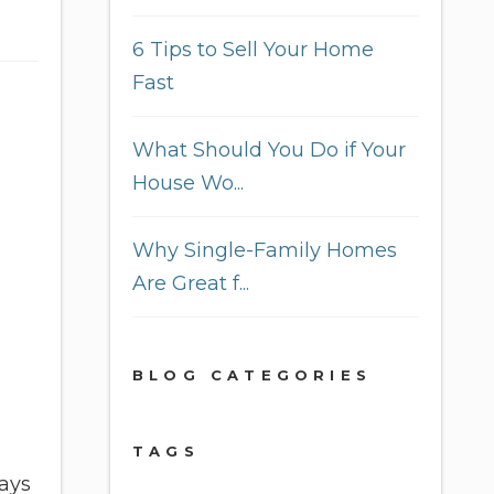
6 Tips to Sell Your Home
Fast
What Should You Do if Your
House Wo...
Why Single-Family Homes
Are Great f...
BLOG CATEGORIES
TAGS
lays