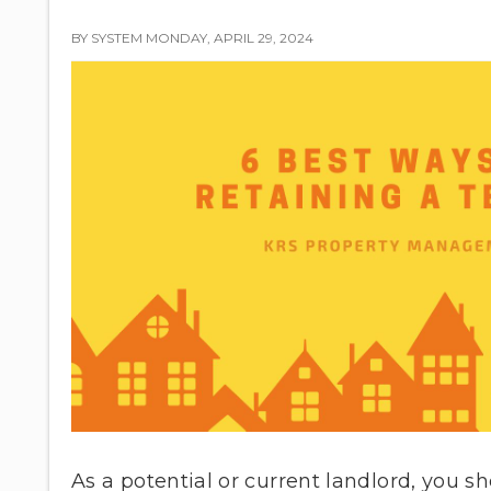
BY SYSTEM MONDAY, APRIL 29, 2024
As a potential or current landlord, you s