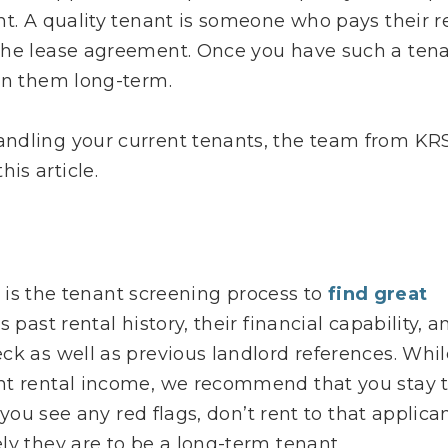
nt. A quality tenant is someone who pays their r
the lease agreement. Once you have such a ten
ain them long-term.
andling your current tenants, the team from KR
is article.
s, is the tenant screening process to
find great
 past rental history, their financial capability, a
ck as well as previous landlord references. Whil
nt rental income, we recommend that you stay 
 you see any red flags, don’t rent to that applican
ly they are to be a long-term tenant.