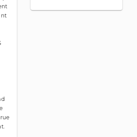
ent
ant
S
nd
e
true
t.