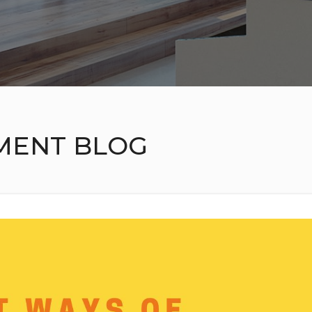
MENT BLOG