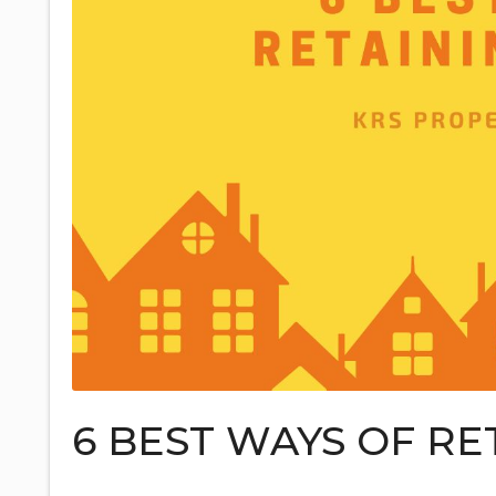
6 BEST WAYS OF RE