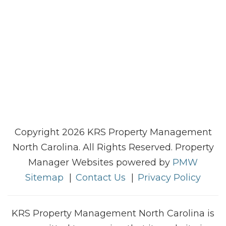
Copyright 2026 KRS Property Management
North Carolina. All Rights Reserved. Property
Manager Websites powered by
PMW
Sitemap
Contact Us
Privacy Policy
KRS Property Management North Carolina is