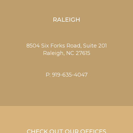
RALEIGH
8504 Six Forks Road, Suite 201
Raleigh,
NC
27615
P:
919-635-4047
CHECK OUT OUR OFFICES