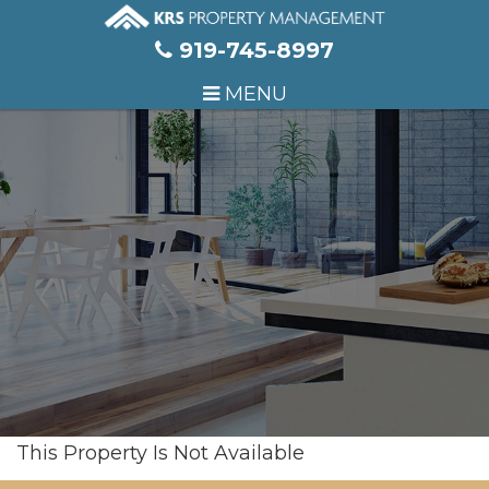
Skip Navigation
919-745-8997
MENU
This Property Is Not Available