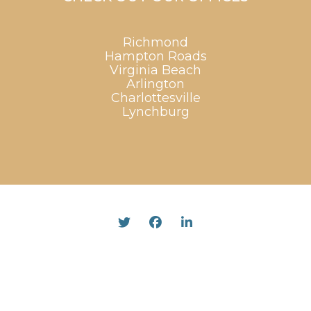
Richmond
Hampton Roads
Virginia Beach
Arlington
Charlottesville
Lynchburg
Twitter
Facebook
Linked In