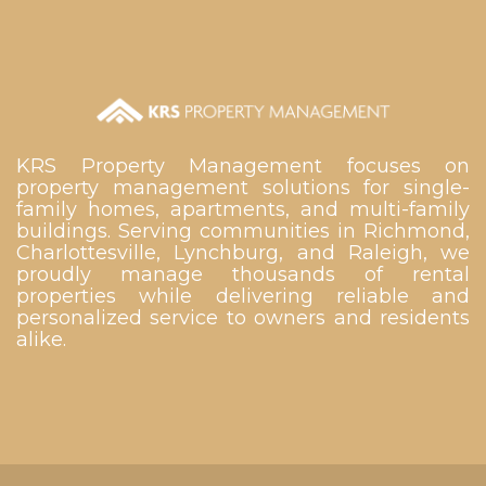
KRS Property Management focuses on
property management solutions for single-
family homes, apartments, and multi-family
buildings. Serving communities in Richmond,
Charlottesville, Lynchburg, and Raleigh, we
proudly manage thousands of rental
properties while delivering reliable and
personalized service to owners and residents
alike.