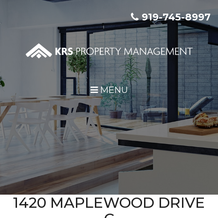
Skip Navigation
919-745-8997
MENU
1420 MAPLEWOOD DRIVE