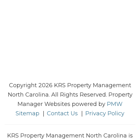
Copyright 2026 KRS Property Management
North Carolina. All Rights Reserved. Property
Manager Websites powered by
PMW
Sitemap
Contact Us
Privacy Policy
KRS Property Management North Carolina is