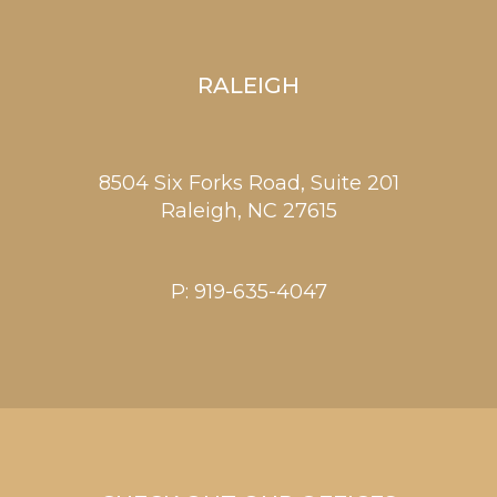
RALEIGH
8504 Six Forks Road, Suite 201
Raleigh,
NC
27615
P:
919-635-4047