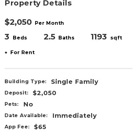
Property Details
$2,050
Per Month
3
2.5
1193
Beds
Baths
sqft
•
For Rent
Single Family
Building Type:
$2,050
Deposit:
No
Pets:
Immediately
Date Available:
$65
App Fee: