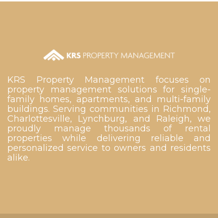
KRS Property Management focuses on
property management solutions for single-
family homes, apartments, and multi-family
buildings. Serving communities in Richmond,
Charlottesville, Lynchburg, and Raleigh, we
proudly manage thousands of rental
properties while delivering reliable and
personalized service to owners and residents
alike.