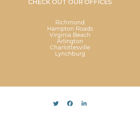
CHECK OUT OUR OFFICES
Richmond
Hampton Roads
Virginia Beach
Arlington
Charlottesville
Lynchburg
Twitter
Facebook
Linked In