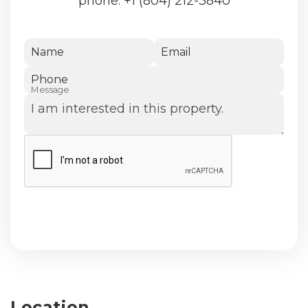
phone:
+1 (804) 212-3840
Name
Email
Phone
Message
Submit
Location