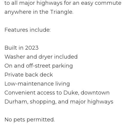
to all major highways for an easy commute
anywhere in the Triangle.
Features include:
Built in 2023
Washer and dryer included
On and off-street parking
Private back deck
Low-maintenance living
Convenient access to Duke, downtown
Durham, shopping, and major highways
No pets permitted.