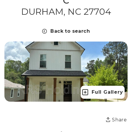
C
DURHAM, NC 27704
Back to search
Full Gallery
Share