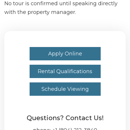
No tour is confirmed until speaking directly
with the property manager.
Apply Online
Rental Qualifications
Schedule Viewing
Questions? Contact Us!