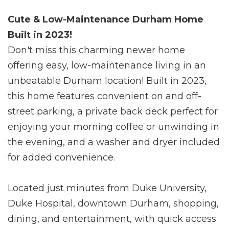
Cute & Low-Maintenance Durham Home
Built in 2023!
Don't miss this charming newer home
offering easy, low-maintenance living in an
unbeatable Durham location! Built in 2023,
this home features convenient on and off-
street parking, a private back deck perfect for
enjoying your morning coffee or unwinding in
the evening, and a washer and dryer included
for added convenience.
Located just minutes from Duke University,
Duke Hospital, downtown Durham, shopping,
dining, and entertainment, with quick access