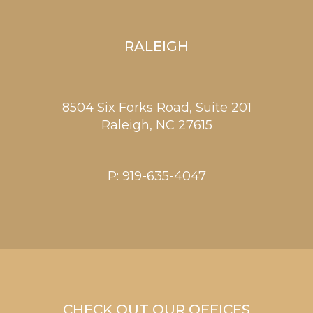
RALEIGH
8504 Six Forks Road, Suite 201
Raleigh,
NC
27615
P:
919-635-4047
CHECK OUT OUR OFFICES