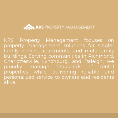
KRS Property Management focuses on
property management solutions for single-
family homes, apartments, and multi-family
buildings. Serving communities in Richmond,
Charlottesville, Lynchburg, and Raleigh, we
proudly manage thousands of rental
properties while delivering reliable and
personalized service to owners and residents
alike.