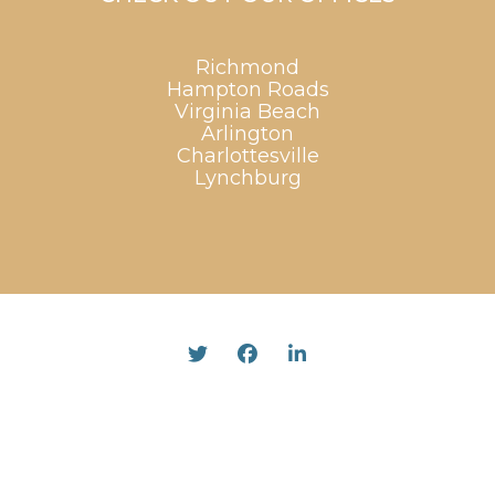
Richmond
Hampton Roads
Virginia Beach
Arlington
Charlottesville
Lynchburg
Twitter
Facebook
Linked In